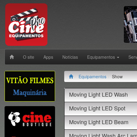
O site
Apps
Notícias
Equipamentos
Ser
Equipamentos
Show
Moving Light LED Wash
Moving Light LED Spot
Moving Light LED Beam
Moving Light Wash Arc La