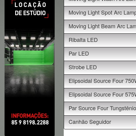
Moving Light Spot Arc Lam
Moving Light Beam Arc La
Ribalta LED
Par LED
Strobe LED
Elipsoidal Source Four 75
Elipsoidal Source Four 57
Par Source Four Tungstêni
Canhão Seguidor