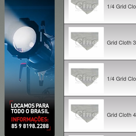
1/4 Grid C
Grid Cloth
1/4 Grid C
Grid Cloth