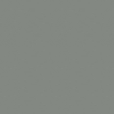
1/4 Grid C
Grid Cloth
Grid Cloth
1/4 Grid C