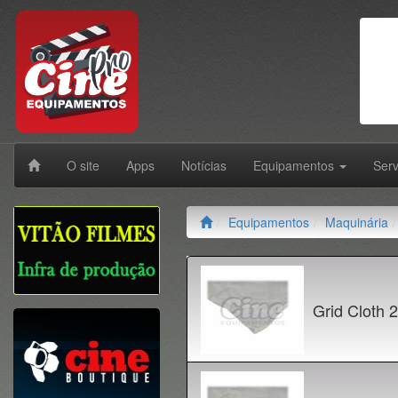
O site
Apps
Notícias
Equipamentos
Ser
Equipamentos
Maquinária
Grid Cloth